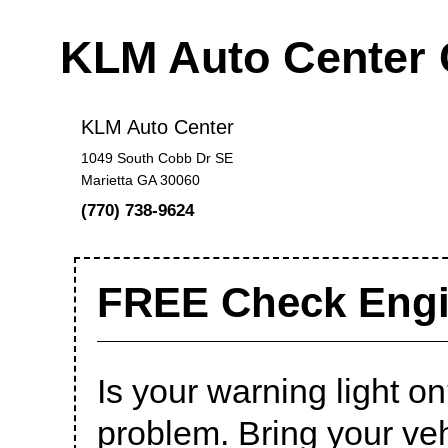
KLM Auto Center
KLM Auto Center
1049 South Cobb Dr SE
Marietta GA 30060
(770) 738-9624
FREE Check Engi
Is your warning light on?
problem. Bring your veh