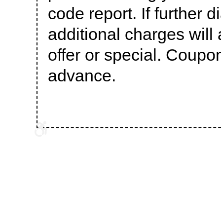
code report. If further 
additional charges will 
offer or special. Coupo
advance.