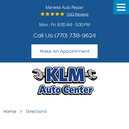
Marietta Auto Repair
Tog
Me
1543 Reviews
Mon - Fri: 8:00 AM - 5:00 PM
Call Us:
(770) 738-9624
Make An Appointment
Home
Directions