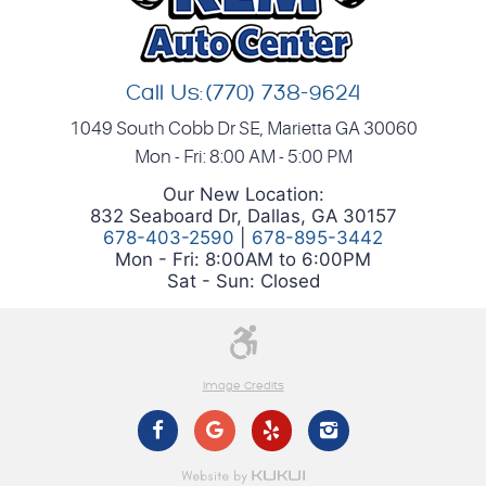
Call Us:
(770) 738-9624
1049 South Cobb Dr SE
,
Marietta GA 30060
Mon - Fri: 8:00 AM - 5:00 PM
Our New Location:
832 Seaboard Dr, Dallas, GA 30157
678-403-2590
|
678-895-3442
Mon - Fri: 8:00AM to 6:00PM
Sat - Sun: Closed
Image Credits