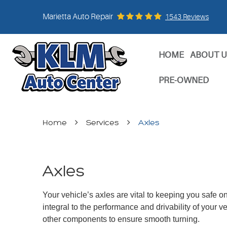
Marietta Auto Repair
1543 Reviews
HOME
ABOUT U
PRE-OWNED
Home
Services
Axles
Axles
Your vehicle’s axles are vital to keeping you safe o
integral to the performance and drivability of your v
other components to ensure smooth turning.