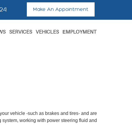
624
Make An Appointment
WS
SERVICES
VEHICLES
ЕMPLOYMENT
 your vehicle -such as brakes and tires- and are
ing system, working with power steering fluid and