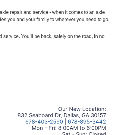
axle repair and service - when it comes to an axle
ries you and your family to wherever you need to go.
service. You’ll be back, safely on the road, in no
Our New Location:
832 Seaboard Dr, Dallas, GA 30157
678-403-2590
|
678-895-3442
Mon - Fri: 8:00AM to 6:00PM
Sat - Sun: Closed