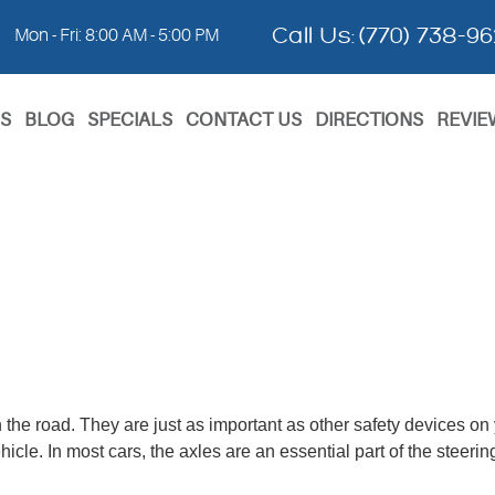
Call Us:
(770) 738-9
Mon - Fri: 8:00 AM - 5:00 PM
S
BLOG
SPECIALS
CONTACT US
DIRECTIONS
REVIE
n the road. They are just as important as other safety devices on
ehicle. In most cars, the axles are an essential part of the steer