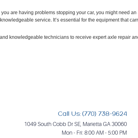
or you are having problems stopping your car, you might need an 
knowledgeable service. It’s essential for the equipment that car
and knowledgeable technicians to receive expert axle repair and 
Call Us:
(770) 738-9624
1049 South Cobb Dr SE
,
Marietta GA 30060
Mon - Fri: 8:00 AM - 5:00 PM