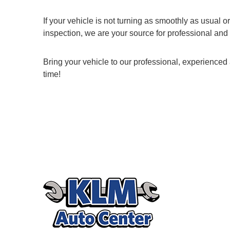
If your vehicle is not turning as smoothly as usual 
inspection, we are your source for professional and 
Bring your vehicle to our professional, experienced 
time!