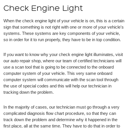
Check Engine Light
When the check engine light of your vehicle is on, this is a certain
sign that something is not right with one or more of your vehicle's
systems. These systems are key components of your vehicle,
so in order for it to run properly, they have to be in top condition.
If you want to know why your check engine light illuminates, visit
our auto repair shop, where our team of certified technicians will
use a scan tool that is going to be connected to the onboard
computer system of your vehicle. This very same onboard
computer system will communicate with the scan tool through
the use of special codes and this will help our technician in
tracking down the problem.
In the majority of cases, our technician must go through a very
complicated diagnosis flow chart procedure, so that they can
track down the problem and determine why it happened in the
first place, all at the same time. They have to do that in order to