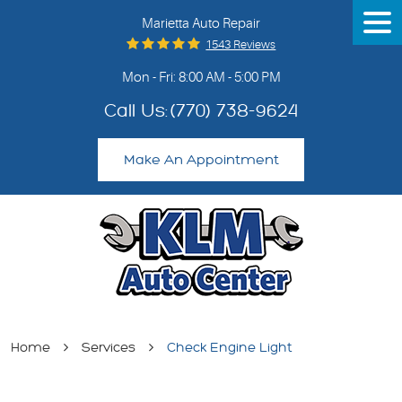
Marietta Auto Repair
Tog
Me
1543 Reviews
Mon - Fri: 8:00 AM - 5:00 PM
Call Us:
(770) 738-9624
Make An Appointment
Home
Services
Check Engine Light