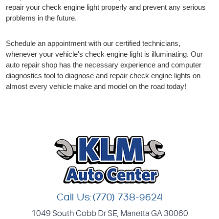
repair your check engine light properly and prevent any serious
problems in the future.
Schedule an appointment with our certified technicians,
whenever your vehicle's check engine light is illuminating. Our
auto repair shop has the necessary experience and computer
diagnostics tool to diagnose and repair check engine lights on
almost every vehicle make and model on the road today!
Call Us:
(770) 738-9624
1049 South Cobb Dr SE
,
Marietta GA 30060