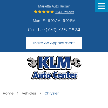
Marietta Auto Repair
Tog
Me
1543 Reviews
Mon - Fri: 8:00 AM - 5:00 PM
Call Us:
(770) 738-9624
Make An Appointment
Home
Vehicles
Chrysler