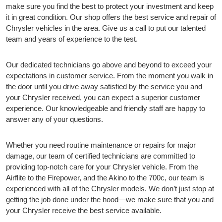
make sure you find the best to protect your investment and keep
it in great condition. Our shop offers the best service and repair of
Chrysler vehicles in the area. Give us a call to put our talented
team and years of experience to the test.
Our dedicated technicians go above and beyond to exceed your
expectations in customer service. From the moment you walk in
the door until you drive away satisfied by the service you and
your Chrysler received, you can expect a superior customer
experience. Our knowledgeable and friendly staff are happy to
answer any of your questions.
Whether you need routine maintenance or repairs for major
damage, our team of certified technicians are committed to
providing top-notch care for your Chrysler vehicle. From the
Airflite to the Firepower, and the Akino to the 700c, our team is
experienced with all of the Chrysler models. We don’t just stop at
getting the job done under the hood—we make sure that you and
your Chrysler receive the best service available.