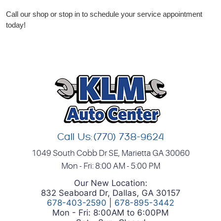
Call our shop or stop in to schedule your service appointment
today!
Call Us:
(770) 738-9624
1049 South Cobb Dr SE
,
Marietta GA 30060
Mon - Fri: 8:00 AM - 5:00 PM
Our New Location:
832 Seaboard Dr, Dallas, GA 30157
678-403-2590
|
678-895-3442
Mon - Fri: 8:00AM to 6:00PM