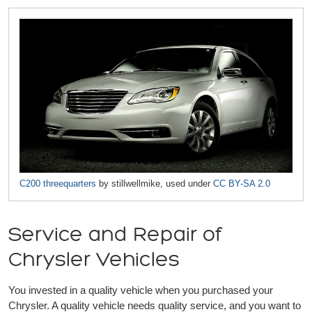
C200 threequarters
by stillwellmike, used under
CC BY-SA 2.0
Service and Repair of
Chrysler Vehicles
You invested in a quality vehicle when you purchased your
Chrysler. A quality vehicle needs quality service, and you want to