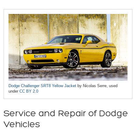
Dodge Challenger SRT8 Yellow Jacket
by Nicolas Serre, used
under
CC BY 2.0
Service and Repair of Dodge
Vehicles