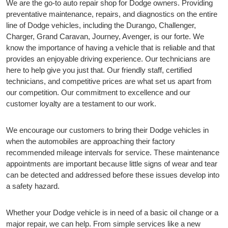
We are the go-to auto repair shop for Dodge owners. Providing
preventative maintenance, repairs, and diagnostics on the entire
line of Dodge vehicles, including the Durango, Challenger,
Charger, Grand Caravan, Journey, Avenger, is our forte. We
know the importance of having a vehicle that is reliable and that
provides an enjoyable driving experience. Our technicians are
here to help give you just that. Our friendly staff, certified
technicians, and competitive prices are what set us apart from
our competition. Our commitment to excellence and our
customer loyalty are a testament to our work.
We encourage our customers to bring their Dodge vehicles in
when the automobiles are approaching their factory
recommended mileage intervals for service. These maintenance
appointments are important because little signs of wear and tear
can be detected and addressed before these issues develop into
a safety hazard.
Whether your Dodge vehicle is in need of a basic oil change or a
major repair, we can help. From simple services like a new