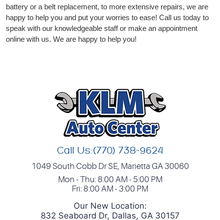
battery or a belt replacement, to more extensive repairs, we are
happy to help you and put your worries to ease! Call us today to
speak with our knowledgeable staff or make an appointment
online with us. We are happy to help you!
Call Us:
(770) 738-9624
1049 South Cobb Dr SE
,
Marietta GA 30060
Mon - Thu: 8:00 AM - 5:00 PM
Fri: 8:00 AM - 3:00 PM
Our New Location:
832 Seaboard Dr, Dallas, GA 30157