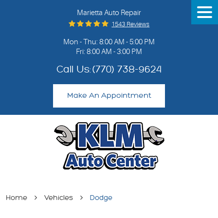
Marietta Auto Repair
Tog
Me
1543 Reviews
Mon - Thu: 8:00 AM - 5:00 PM
Fri: 8:00 AM - 3:00 PM
Call Us:
(770) 738-9624
Make An Appointment
Home
Vehicles
Dodge