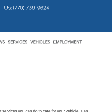
ll Us:
(770) 738-9624
WS
SERVICES
VEHICLES
ЕMPLOYMENT
 services you can do to care for your vehicle is an