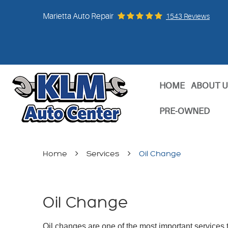
Marietta Auto Repair
1543 Reviews
HOME
ABOUT U
PRE-OWNED
Home
Services
Oil Change
Oil Change
Oil changes are one of the most important services t