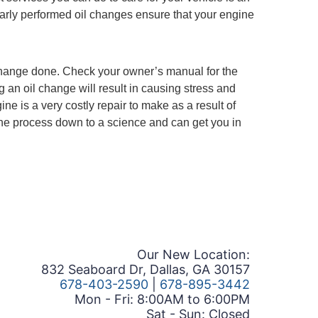
larly performed oil changes ensure that your engine
change done. Check your owner’s manual for the
 an oil change will result in causing stress and
e is a very costly repair to make as a result of
 the process down to a science and can get you in
Our New Location:
832 Seaboard Dr, Dallas, GA 30157
678-403-2590
|
678-895-3442
Mon - Fri: 8:00AM to 6:00PM
Sat - Sun: Closed