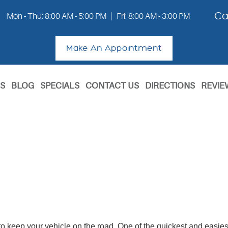
Ca
Mon - Thu: 8:00 AM - 5:00 PM
|
Fri: 8:00 AM - 3:00 PM
Make An Appointment
S
BLOG
SPECIALS
CONTACT US
DIRECTIONS
REVIE
o keep your vehicle on the road. One of the quickest and easiest