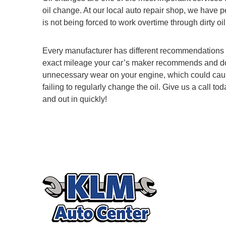
oil change. At our local auto repair shop, we have 
is not being forced to work overtime through dirty oil 
Every manufacturer has different recommendations 
exact mileage your car’s maker recommends and don’t
unnecessary wear on your engine, which could cause i
failing to regularly change the oil. Give us a call
and out in quickly!