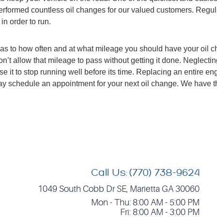
performed countless oil changes for our valued customers. Regu
in order to run.
as to how often and at what mileage you should have your oil 
 allow that mileage to pass without getting it done. Neglecting
t to stop running well before its time. Replacing an entire engin
 today schedule an appointment for your next oil change. We have
Call Us:
(770) 738-9624
1049 South Cobb Dr SE
,
Marietta GA 30060
Mon - Thu: 8:00 AM - 5:00 PM
Fri: 8:00 AM - 3:00 PM