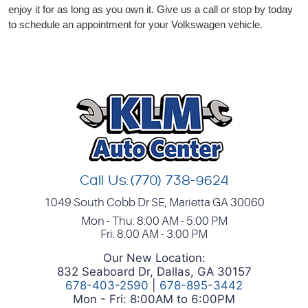
enjoy it for as long as you own it. Give us a call or stop by today
to schedule an appointment for your Volkswagen vehicle.
Call Us:
(770) 738-9624
1049 South Cobb Dr SE
,
Marietta GA 30060
Mon - Thu: 8:00 AM - 5:00 PM
Fri: 8:00 AM - 3:00 PM
Our New Location:
832 Seaboard Dr, Dallas, GA 30157
678-403-2590
|
678-895-3442
Mon - Fri: 8:00AM to 6:00PM