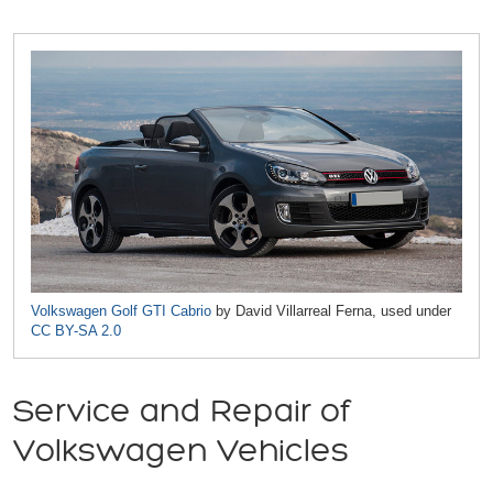
Volkswagen Golf GTI Cabrio
by David Villarreal Ferna, used under
CC BY-SA 2.0
Service and Repair of
Volkswagen Vehicles