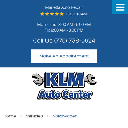
Marietta Auto Repair
Tog
Me
1543 Reviews
Mon - Thu: 8:00 AM - 5:00 PM
Fri: 8:00 AM - 3:00 PM
Call Us:
(770) 738-9624
Make An Appointment
Home
Vehicles
Volkswagen