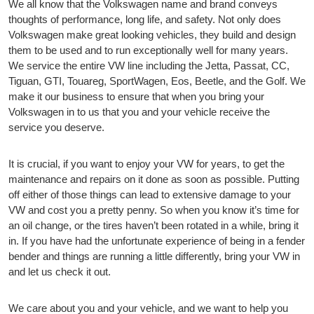
We all know that the Volkswagen name and brand conveys
thoughts of performance, long life, and safety. Not only does
Volkswagen make great looking vehicles, they build and design
them to be used and to run exceptionally well for many years.
We service the entire VW line including the Jetta, Passat, CC,
Tiguan, GTI, Touareg, SportWagen, Eos, Beetle, and the Golf. We
make it our business to ensure that when you bring your
Volkswagen in to us that you and your vehicle receive the
service you deserve.
It is crucial, if you want to enjoy your VW for years, to get the
maintenance and repairs on it done as soon as possible. Putting
off either of those things can lead to extensive damage to your
VW and cost you a pretty penny. So when you know it’s time for
an oil change, or the tires haven’t been rotated in a while, bring it
in. If you have had the unfortunate experience of being in a fender
bender and things are running a little differently, bring your VW in
and let us check it out.
We care about you and your vehicle, and we want to help you