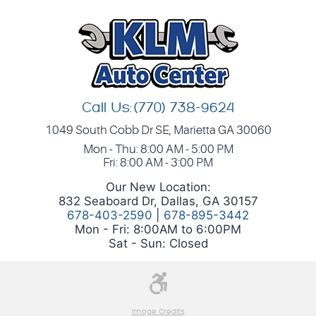
Call Us:
(770) 738-9624
1049 South Cobb Dr SE
,
Marietta GA 30060
Mon - Thu: 8:00 AM - 5:00 PM
Fri: 8:00 AM - 3:00 PM
Our New Location:
832 Seaboard Dr, Dallas, GA 30157
678-403-2590
|
678-895-3442
Mon - Fri: 8:00AM to 6:00PM
Sat - Sun: Closed
Image Credits