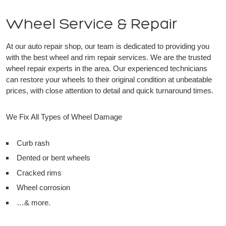
Wheel Service & Repair
At our auto repair shop, our team is dedicated to providing you
with the best wheel and rim repair services. We are the trusted
wheel repair experts in the area. Our experienced technicians
can restore your wheels to their original condition at unbeatable
prices, with close attention to detail and quick turnaround times.
We Fix All Types of Wheel Damage
Curb rash
Dented or bent wheels
Cracked rims
Wheel corrosion
…& more.