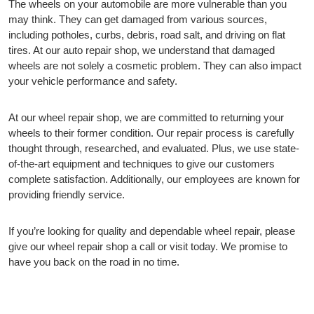
The wheels on your automobile are more vulnerable than you
may think. They can get damaged from various sources,
including potholes, curbs, debris, road salt, and driving on flat
tires. At our auto repair shop, we understand that damaged
wheels are not solely a cosmetic problem. They can also impact
your vehicle performance and safety.
At our wheel repair shop, we are committed to returning your
wheels to their former condition. Our repair process is carefully
thought through, researched, and evaluated. Plus, we use state-
of-the-art equipment and techniques to give our customers
complete satisfaction. Additionally, our employees are known for
providing friendly service.
If you’re looking for quality and dependable wheel repair, please
give our wheel repair shop a call or visit today. We promise to
have you back on the road in no time.