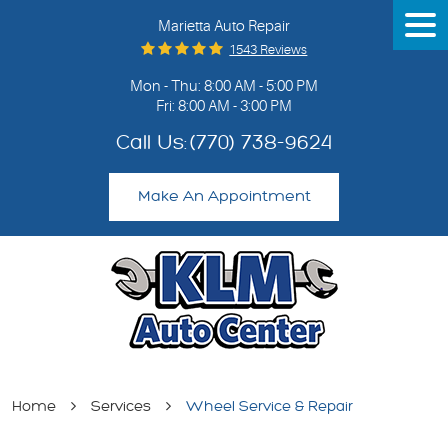
Marietta Auto Repair
Tog
Me
1543 Reviews
Mon - Thu: 8:00 AM - 5:00 PM
Fri: 8:00 AM - 3:00 PM
Call Us:
(770) 738-9624
Make An Appointment
Home
Services
Wheel Service & Repair