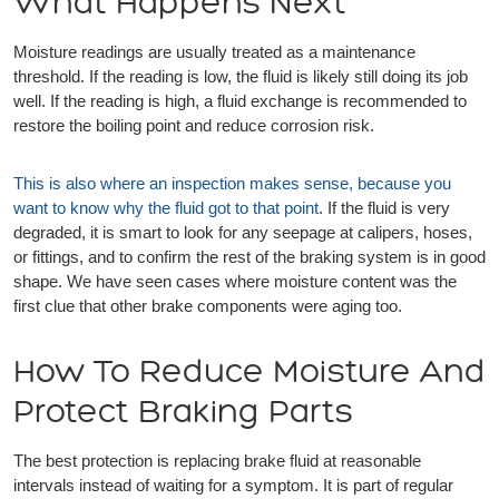
What Happens Next
Moisture readings are usually treated as a maintenance
threshold. If the reading is low, the fluid is likely still doing its job
well. If the reading is high, a fluid exchange is recommended to
restore the boiling point and reduce corrosion risk.
This is also where an inspection makes sense, because you
want to know why the fluid got to that point
. If the fluid is very
degraded, it is smart to look for any seepage at calipers, hoses,
or fittings, and to confirm the rest of the braking system is in good
shape. We have seen cases where moisture content was the
first clue that other brake components were aging too.
How To Reduce Moisture And
Protect Braking Parts
The best protection is replacing brake fluid at reasonable
intervals instead of waiting for a symptom. It is part of regular