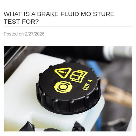
WHAT IS A BRAKE FLUID MOISTURE
TEST FOR?
Posted on 2/27/2026