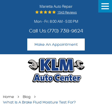
Marietta Auto Repair
Tog
Me
1543 Reviews
Mon - Fri: 8:00 AM - 5:00 PM
Call Us:
(770) 738-9624
Make An Appointment
Home
Blog
What Is A Brake Fluid Moisture Test For?