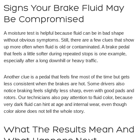
Signs Your Brake Fluid May
Be Compromised
A moisture test is helpful because fluid can be in bad shape
without obvious symptoms. Still, there are a few clues that show
up more often when fluid is old or contaminated. A brake pedal
that feels a little softer during repeated stops is one example,
especially after a long downhill or heavy traffic.
Another clue is a pedal that feels fine most of the time but gets
less consistent when the brakes are hot. Some drivers also
notice braking feels slightly less sharp, even with good pads and
rotors. Our technicians also pay attention to fluid color, because
very dark fluid can hint at age and internal wear, even though
color alone does not tell the whole story.
What The Results Mean And