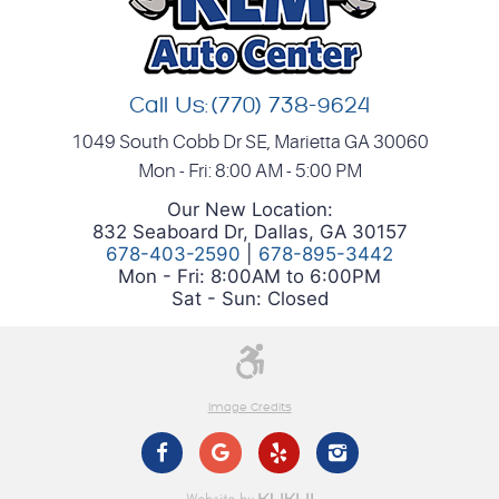
Call Us:
(770) 738-9624
1049 South Cobb Dr SE
,
Marietta GA 30060
Mon - Fri: 8:00 AM - 5:00 PM
Our New Location:
832 Seaboard Dr, Dallas, GA 30157
678-403-2590
|
678-895-3442
Mon - Fri: 8:00AM to 6:00PM
Sat - Sun: Closed
Image Credits