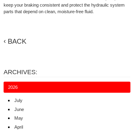
keep your braking consistent and protect the hydraulic system
parts that depend on clean, moisture-free fluid.
BACK
ARCHIVES:
2026
July
June
May
April