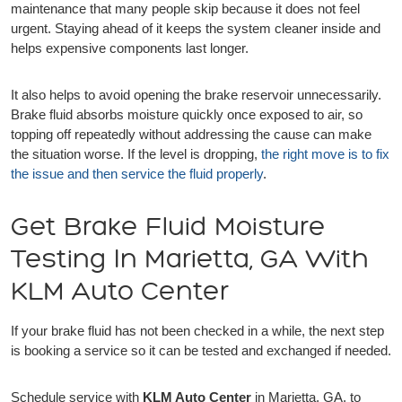
maintenance that many people skip because it does not feel
urgent. Staying ahead of it keeps the system cleaner inside and
helps expensive components last longer.
It also helps to avoid opening the brake reservoir unnecessarily.
Brake fluid absorbs moisture quickly once exposed to air, so
topping off repeatedly without addressing the cause can make
the situation worse. If the level is dropping,
the right move is to fix
the issue and then service the fluid properly
.
Get Brake Fluid Moisture
Testing In Marietta, GA With
KLM Auto Center
If your brake fluid has not been checked in a while, the next step
is booking a service so it can be tested and exchanged if needed.
Schedule service with
KLM Auto Center
in Marietta, GA, to