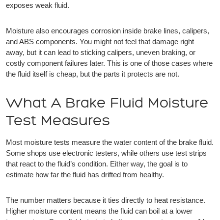
exposes weak fluid.
Moisture also encourages corrosion inside brake lines, calipers,
and ABS components. You might not feel that damage right
away, but it can lead to sticking calipers, uneven braking, or
costly component failures later. This is one of those cases where
the fluid itself is cheap, but the parts it protects are not.
What A Brake Fluid Moisture
Test Measures
Most moisture tests measure the water content of the brake fluid.
Some shops use electronic testers, while others use test strips
that react to the fluid’s condition. Either way, the goal is to
estimate how far the fluid has drifted from healthy.
The number matters because it ties directly to heat resistance.
Higher moisture content means the fluid can boil at a lower