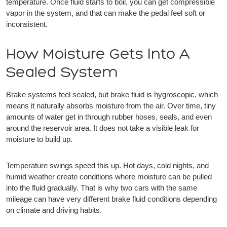
temperature. Once fluid starts to boil, you can get compressible
vapor in the system, and that can make the pedal feel soft or
inconsistent.
How Moisture Gets Into A
Sealed System
Brake systems feel sealed, but brake fluid is hygroscopic, which
means it naturally absorbs moisture from the air. Over time, tiny
amounts of water get in through rubber hoses, seals, and even
around the reservoir area. It does not take a visible leak for
moisture to build up.
Temperature swings speed this up. Hot days, cold nights, and
humid weather create conditions where moisture can be pulled
into the fluid gradually. That is why two cars with the same
mileage can have very different brake fluid conditions depending
on climate and driving habits.