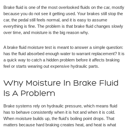
Brake fluid is one of the most overlooked fluids on the car, mostly
because you do not see it getting used. Your brakes still stop the
car, the pedal still feels normal, and it is easy to assume
everything is fine. The problem is that brake fluid changes slowly
over time, and moisture is the big reason why.
A brake fluid moisture test is meant to answer a simple question:
has the fluid absorbed enough water to warrant replacement? It is
a quick way to catch a hidden problem before it affects braking
feel or starts wearing out expensive hydraulic parts.
Why Moisture In Brake Fluid
Is A Problem
Brake systems rely on hydraulic pressure, which means fluid
has to behave consistently when it is hot and when it is cold.
When moisture builds up, the fluid's boiling point drops. That
matters because hard braking creates heat, and heat is what