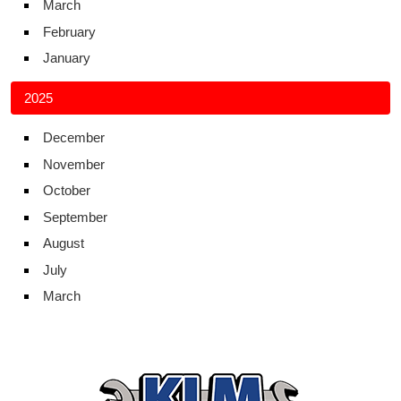
March
February
January
2025
December
November
October
September
August
July
March